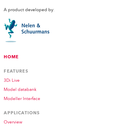
A product developed by:
HOME
FEATURES
3Di Live
Model databank
Modeller Interface
APPLICATIONS
Overview