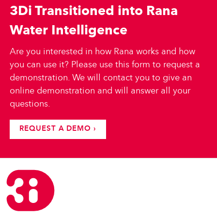
3Di Transitioned into Rana
Water Intelligence
Are you interested in how Rana works and how
you can use it? Please use this form to request a
demonstration. We will contact you to give an
online demonstration and will answer all your
questions.
REQUEST A DEMO ›