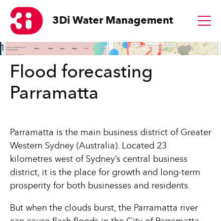
3Di
Water Management
1
Flood forecasting
Parramatta
Parramatta is the main business district of Greater
Western Sydney (Australia). Located 23
kilometres west of Sydney’s central business
district, it is the place for growth and long-term
prosperity for both businesses and residents.
But when the clouds burst, the Parramatta river