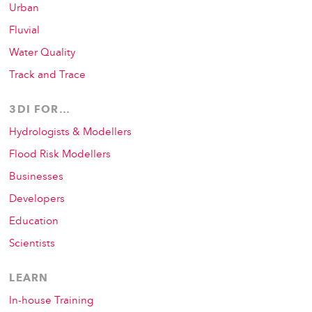
Urban
Fluvial
Water Quality
Track and Trace
3DI FOR…
Hydrologists & Modellers
Flood Risk Modellers
Businesses
Developers
Education
Scientists
LEARN
In-house Training