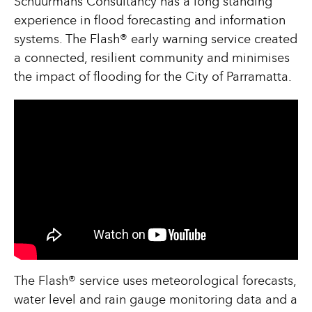
Schuurmans Consultancy has a long standing
experience in flood forecasting and information
systems. The Flash® early warning service created
a connected, resilient community and minimises
the impact of flooding for the City of Parramatta.
The Flash® service uses meteorological forecasts,
water level and rain gauge monitoring data and a