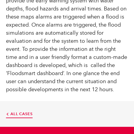
provide the early warning system with water
depths, flood hazards and arrival times. Based on
these maps alarms are triggered when a flood is
expected. Once alarms are triggered, the flood
simulations are automatically stored for
evaluation and for the system to learn from the
event. To provide the information at the right
time and in a user friendly format a custom-made
dashboard is developed, which is called the
‘Floodsmart dashboard’. In one glance the end
user can understand the current situation and
possible developments in the next 12 hours.
ALL CASES