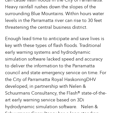
can cause flash floods in the City of Parramatta.
Heavy rainfall rushes down the slopes of the
surrounding Blue Mountains. Within hours water
levels in the Parramatta river can rise to 30 feet
threatening the central business district.
Enough lead time to anticipate and save lives is
key with these types of flash floods. Traditional
early warning systems and hydrodynamic
simulation software lacked speed and accuracy
to deliver the information to the Parramatta
council and state emergency service on time. For
the City of Parramatta Royal HaskoningDHV
developed, in partnership with Nelen &
Schuurmans Consultancy, the Flash® state-of-the-
art early warning service based on 3Di
hydrodynamic simulation software. Nelen &