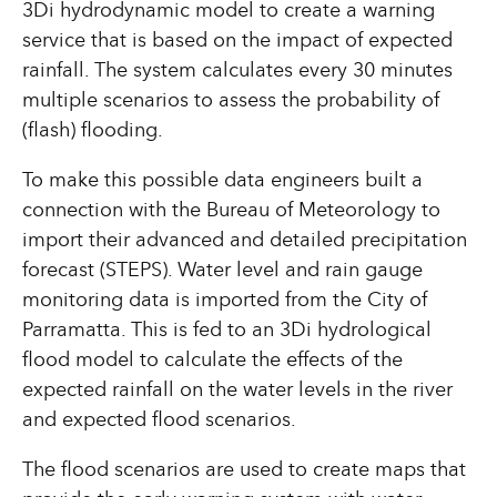
3Di hydrodynamic model to create a warning
service that is based on the impact of expected
rainfall. The system calculates every 30 minutes
multiple scenarios to assess the probability of
(flash) flooding.
To make this possible data engineers built a
connection with the Bureau of Meteorology to
import their advanced and detailed precipitation
forecast (STEPS). Water level and rain gauge
monitoring data is imported from the City of
Parramatta. This is fed to an 3Di hydrological
flood model to calculate the effects of the
expected rainfall on the water levels in the river
and expected flood scenarios.
The flood scenarios are used to create maps that