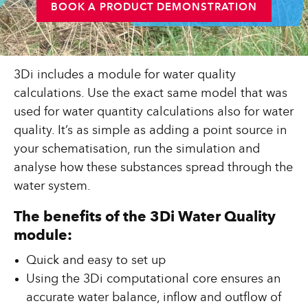
BOOK A PRODUCT DEMONSTRATION
3Di includes a module for water quality
calculations. Use the exact same model that was
used for water quantity calculations also for water
quality. It’s as simple as adding a point source in
your schematisation, run the simulation and
analyse how these substances spread through the
water system.
The benefits of the 3Di Water Quality
module:
Quick and easy to set up
Using the 3Di computational core ensures an
accurate water balance, inflow and outflow of