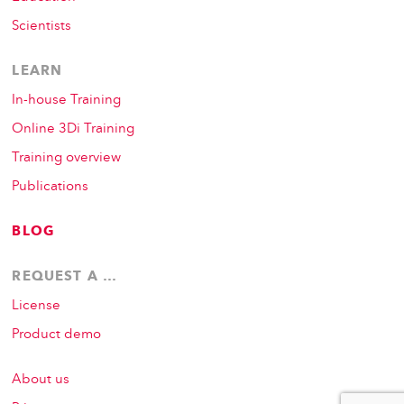
Scientists
LEARN
In-house Training
Online 3Di Training
Training overview
Publications
BLOG
REQUEST A …
License
Product demo
About us