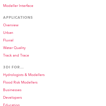
Modeller Interface
APPLICATIONS
Overview
Urban
Fluvial
Water Quality
Track and Trace
3DI FOR…
Hydrologists & Modellers
Flood Risk Modellers
Businesses
Developers
Education