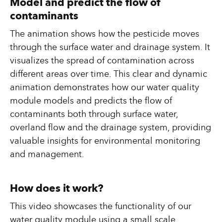
Model and predict the flow of
contaminants
The animation shows how the pesticide moves
through the surface water and drainage system. It
visualizes the spread of contamination across
different areas over time. This clear and dynamic
animation demonstrates how our water quality
module models and predicts the flow of
contaminants both through surface water,
overland flow and the drainage system, providing
valuable insights for environmental monitoring
and management.
How does it work?
This video showcases the functionality of our
water quality module using a small scale