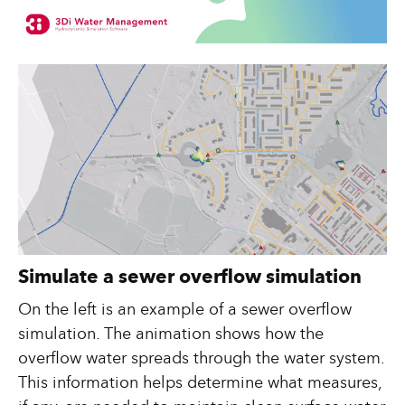
Simulate a sewer overflow simulation
On the left is an example of a sewer overflow
simulation. The animation shows how the
overflow water spreads through the water system.
This information helps determine what measures,