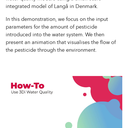
integrated model of Langå in Denmark.
In this demonstration, we focus on the input
parameters for the amount of pesticide
introduced into the water system. We then
present an animation that visualises the flow of
the pesticide through the environment.