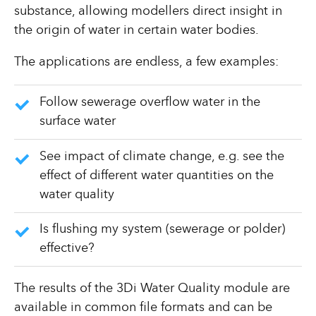
substance, allowing modellers direct insight in
the origin of water in certain water bodies.
The applications are endless, a few examples:
Follow sewerage overflow water in the
surface water
See impact of climate change, e.g. see the
effect of different water quantities on the
water quality
Is flushing my system (sewerage or polder)
effective?
The results of the 3Di Water Quality module are
available in common file formats and can be