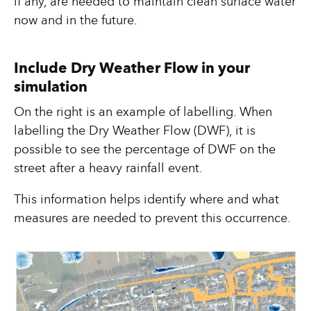
if any, are needed to maintain clean surface water
now and in the future.
Include Dry Weather Flow in your
simulation
On the right is an example of labelling. When
labelling the Dry Weather Flow (DWF), it is
possible to see the percentage of DWF on the
street after a heavy rainfall event.
This information helps identify where and what
measures are needed to prevent this occurrence.