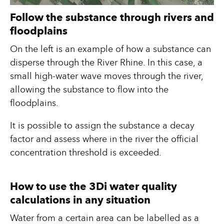
Follow the substance through rivers and
floodplains
On the left is an example of how a substance can
disperse through the River Rhine. In this case, a
small high-water wave moves through the river,
allowing the substance to flow into the
floodplains.
It is possible to assign the substance a decay
factor and assess where in the river the official
concentration threshold is exceeded.
How to use the 3Di water quality
calculations in any situation
Water from a certain area can be labelled as a