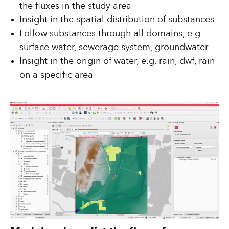
the fluxes in the study area
Insight in the spatial distribution of substances
Follow substances through all domains, e.g.
surface water, sewerage system, groundwater
Insight in the origin of water, e.g. rain, dwf, rain
on a specific area