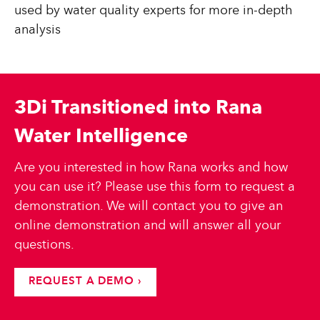
used by water quality experts for more in-depth
analysis
3Di Transitioned into Rana
Water Intelligence
Are you interested in how Rana works and how
you can use it? Please use this form to request a
demonstration. We will contact you to give an
online demonstration and will answer all your
questions.
REQUEST A DEMO ›