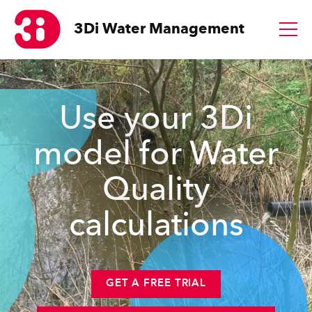
3Di
Water Management
1
Use your 3Di
model for Water
Quality
calculations
GET A FREE TRIAL