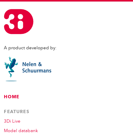
A product developed by:
HOME
FEATURES
3Di Live
Model databank