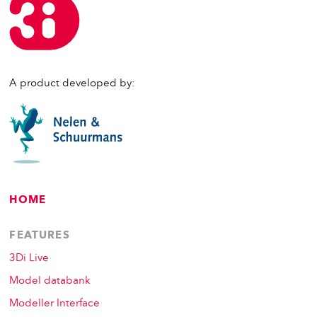
A product developed by:
HOME
FEATURES
3Di Live
Model databank
Modeller Interface