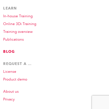
LEARN
In-house Training
Online 3Di Training
Training overview
Publications
BLOG
REQUEST A …
License
Product demo
About us
Privacy