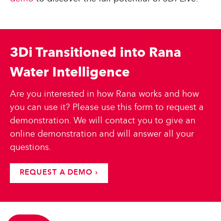
3Di Transitioned into Rana
Water Intelligence
Are you interested in how Rana works and how
you can use it? Please use this form to request a
demonstration. We will contact you to give an
online demonstration and will answer all your
questions.
REQUEST A DEMO ›