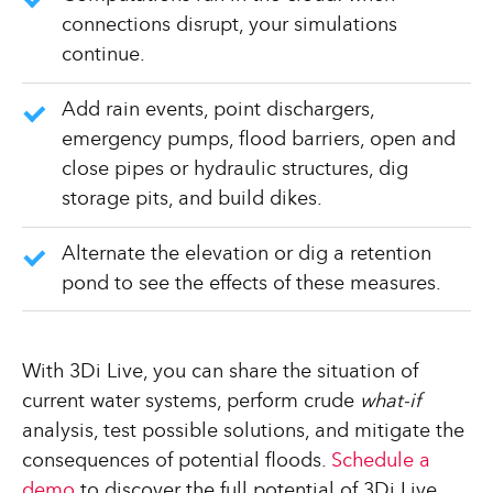
connections disrupt, your simulations
continue.
Add rain events, point dischargers,
emergency pumps, flood barriers, open and
close pipes or hydraulic structures, dig
storage pits, and build dikes.
Alternate the elevation or dig a retention
pond to see the effects of these measures.
With 3Di Live, you can share the situation of
current water systems, perform crude
what-if
analysis, test possible solutions, and mitigate the
consequences of potential floods.
Schedule a
demo
to discover the full potential of 3Di Live.