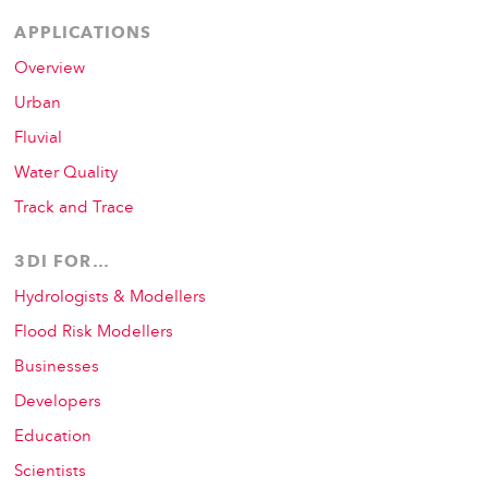
APPLICATIONS
Overview
Urban
Fluvial
Water Quality
Track and Trace
3DI FOR…
Hydrologists & Modellers
Flood Risk Modellers
Businesses
Developers
Education
Scientists