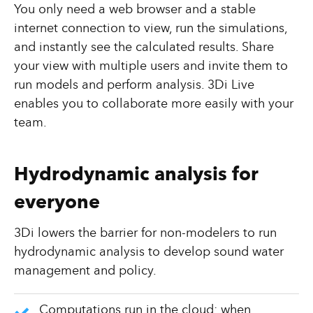
You only need a web browser and a stable
internet connection to view, run the simulations,
and instantly see the calculated results. Share
your view with multiple users and invite them to
run models and perform analysis. 3Di Live
enables you to collaborate more easily with your
team.
Hydrodynamic analysis for
everyone
3Di lowers the barrier for non-modelers to run
hydrodynamic analysis to develop sound water
management and policy.
Computations run in the cloud: when