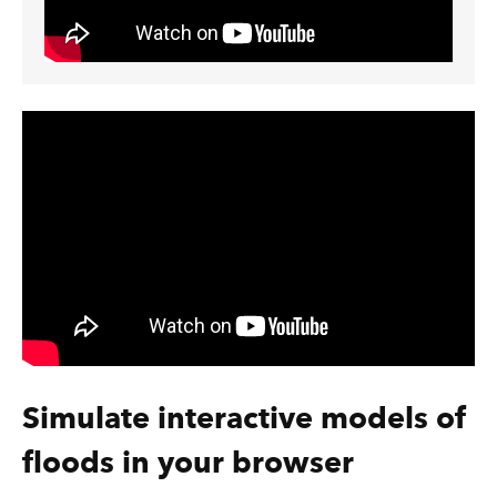
Simulate interactive models of
floods in your browser