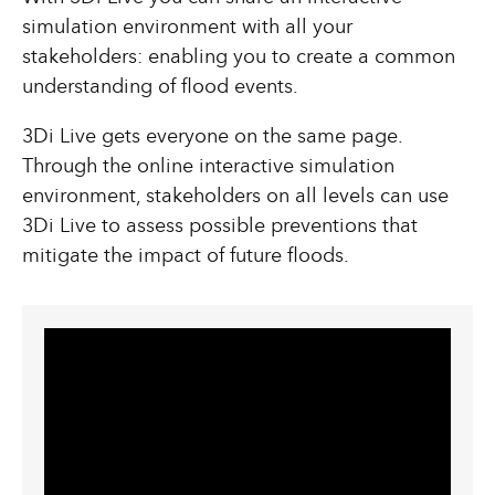
simulation environment with all your
stakeholders: enabling you to create a common
understanding of flood events.
3Di Live gets everyone on the same page.
Through the online interactive simulation
environment, stakeholders on all levels can use
3Di Live to assess possible preventions that
mitigate the impact of future floods.