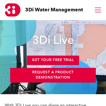
3Di
Water Management
1
3Di Live
GET YOUR FREE TRIAL
REQUEST A PRODUCT
DEMONSTRATION
With 3Di Live you can share an interactive