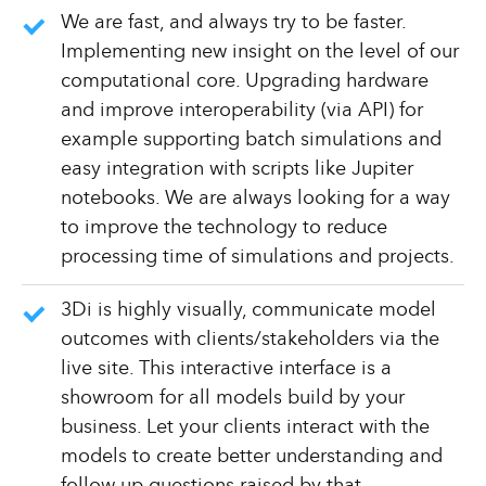
We are fast, and always try to be faster.
Implementing new insight on the level of our
computational core. Upgrading hardware
and improve interoperability (via API) for
example supporting batch simulations and
easy integration with scripts like Jupiter
notebooks. We are always looking for a way
to improve the technology to reduce
processing time of simulations and projects.
3Di is highly visually, communicate model
outcomes with clients/stakeholders via the
live site. This interactive interface is a
showroom for all models build by your
business. Let your clients interact with the
models to create better understanding and