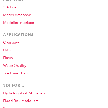
3Di Live
Model databank
Modeller Interface
APPLICATIONS
Overview
Urban
Fluvial
Water Quality
Track and Trace
3DI FOR…
Hydrologists & Modellers
Flood Risk Modellers