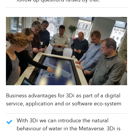
follow up questions raised by that.
Business advantages for 3Di as part of a digital
service, application and or software eco-system
With 3Di we can introduce the natural
behaviour of water in the Metaverse. 3Di is