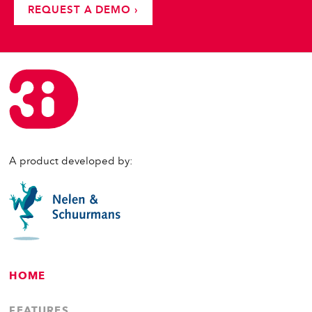
REQUEST A DEMO ›
A product developed by:
HOME
FEATURES