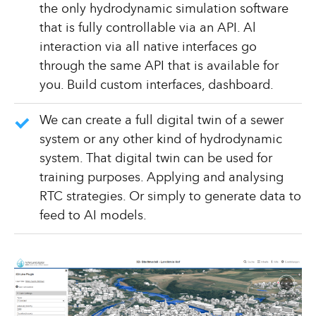
the only hydrodynamic simulation software
that is fully controllable via an API. Al
interaction via all native interfaces go
through the same API that is available for
you. Build custom interfaces, dashboard.
We can create a full digital twin of a sewer
system or any other kind of hydrodynamic
system. That digital twin can be used for
training purposes. Applying and analysing
RTC strategies. Or simply to generate data to
feed to AI models.