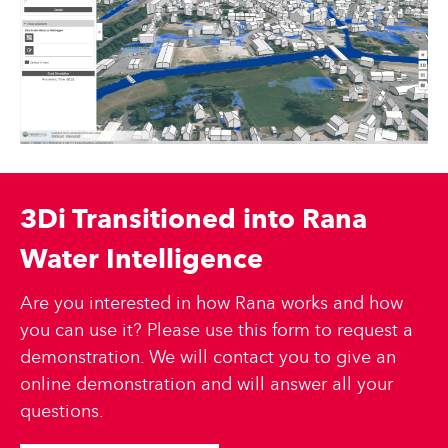
3Di Transitioned into Rana
Water Intelligence
Are you interested in how Rana works and how
you can use it? Please use this form to request a
demonstration. We will contact you to give an
online demonstration and will answer all your
questions.