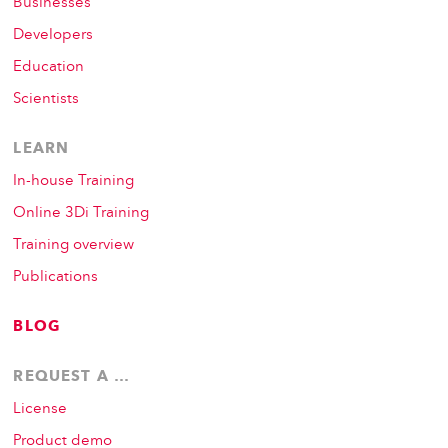
Businesses
Developers
Education
Scientists
LEARN
In-house Training
Online 3Di Training
Training overview
Publications
BLOG
REQUEST A …
License
Product demo