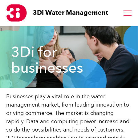
3Di
Water Management
1
3Di for
businesses
Businesses play a vital role in the water
management market, from leading innovation to
driving commerce. The market is changing
rapidly. Data and computing power increase and
so do the possibilities and needs of customers.