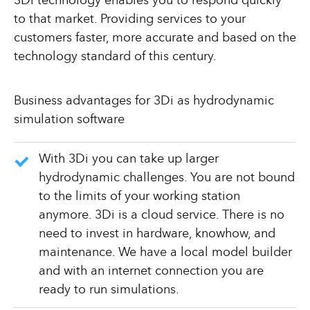
3Di technology enables you to respond quickly
to that market. Providing services to your
customers faster, more accurate and based on the
technology standard of this century.
Business advantages for 3Di as hydrodynamic
simulation software
With 3Di you can take up larger
hydrodynamic challenges. You are not bound
to the limits of your working station
anymore. 3Di is a cloud service. There is no
need to invest in hardware, knowhow, and
maintenance. We have a local model builder
and with an internet connection you are
ready to run simulations.