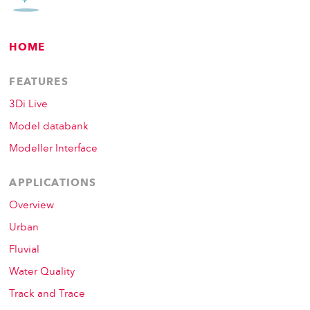
HOME
FEATURES
3Di Live
Model databank
Modeller Interface
APPLICATIONS
Overview
Urban
Fluvial
Water Quality
Track and Trace