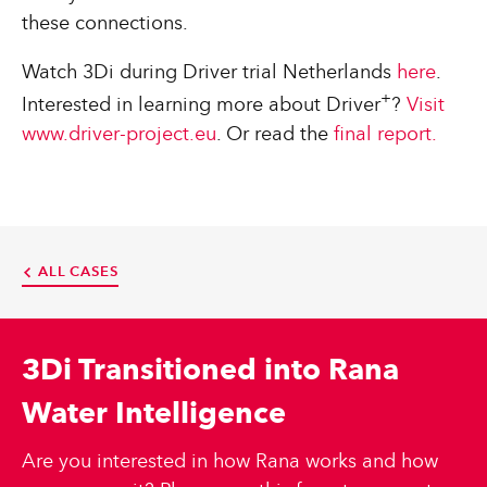
these connections.
Watch 3Di during Driver trial Netherlands
here
.
+
Interested in learning more about Driver
?
Visit
www.driver-project.eu
. Or read the
final report.
ALL CASES
3Di Transitioned into Rana
Water Intelligence
Are you interested in how Rana works and how