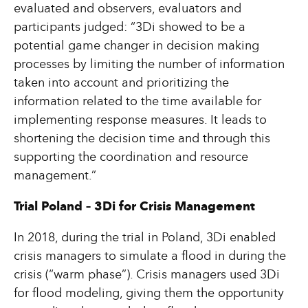
evaluated and observers, evaluators and
participants judged: “3Di showed to be a
potential game changer in decision making
processes by limiting the number of information
taken into account and prioritizing the
information related to the time available for
implementing response measures. It leads to
shortening the decision time and through this
supporting the coordination and resource
management.”
Trial Poland – 3Di for Crisis Management
In 2018, during the trial in Poland, 3Di enabled
crisis managers to simulate a flood in during the
crisis (“warm phase”). Crisis managers used 3Di
for flood modeling, giving them the opportunity