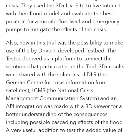
crisis. They used the 3Di LiveSite to live interact
with their flood model and evaluate the best
position for a mobile floodwall and emergency
pumps to mitigate the effects of the crisis.
Also, new in this trial was the possibility to make
use of the by Driver+ developed Testbed. The
Testbed served as a platform to connect the
solutions that participated in the Trial. 3Di results
were shared with the solutions of DLR (the
German Centre for crisis information from
satellites), LCMS (the National Crisis
Management Communication System) and an
API integration was made with a 3D viewer for a
better understanding of the consequences,
including possible cascading effects of the flood.
A very useful addition to test the added value of