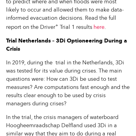
to predict where and when floods were most
likely to occur and allowed them to make data-
informed evacuation decisions. Read the full
+
report on the Driver
Trial 1 results
here
.
Trial Netherlands – 3Di Optioneering During a
Crisis
In 2019, during the trial in the Netherlands, 3Di
was tested for its value during crises. The main
questions were: How can 3Di be used to test
measures? Are computations fast enough and the
results clear enough to be used by crisis
managers during crises?
In the trial, the crisis managers of waterboard
Hoogheemraadschap Delfland used 3Di in a
similar way that they aim to do during a real