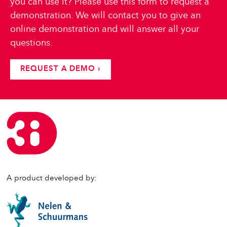
you can use it? Please use this form to request a
demonstration. We will contact you to give an
online demonstration and will answer all your
questions.
REQUEST A DEMO ›
A product developed by: