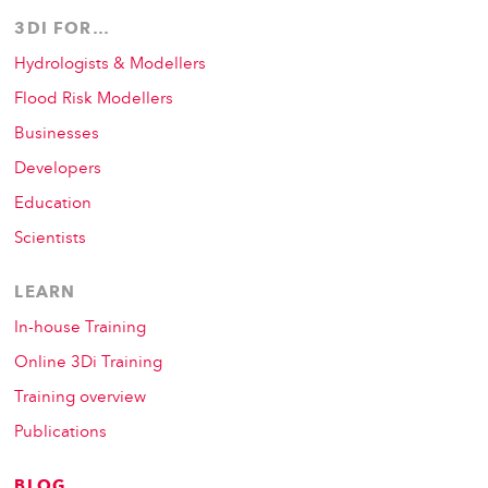
3DI FOR…
Hydrologists & Modellers
Flood Risk Modellers
Businesses
Developers
Education
Scientists
LEARN
In-house Training
Online 3Di Training
Training overview
Publications
BLOG