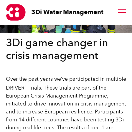
3Di
Water Management
1
3Di game changer in
crisis management
Over the past years we’ve participated in multiple
+
DRIVER
Trials. These trials are
part of the
European Crisis Management Programme,
initiated to drive innovation in crisis management
and to increase European resilience. Participants
from 14 different countries have been testing 3Di
during real life trials. The results of trial 1 are